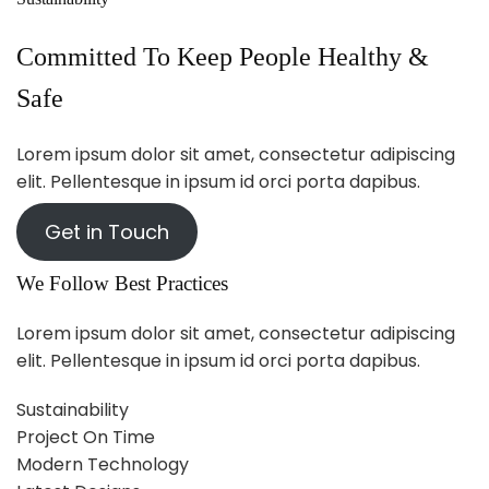
Committed To Keep People Healthy &
Safe
Lorem ipsum dolor sit amet, consectetur adipiscing
elit. Pellentesque in ipsum id orci porta dapibus.
Get in Touch
We Follow Best Practices
Lorem ipsum dolor sit amet, consectetur adipiscing
elit. Pellentesque in ipsum id orci porta dapibus.
Sustainability
Project On Time
Modern Technology