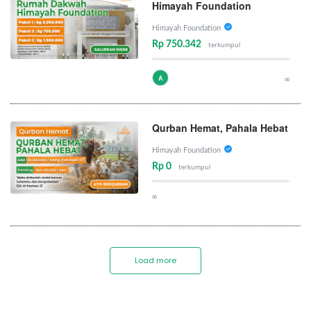
Himayah Foundation
Himayah Foundation
Rp 750.342
terkumpul
A
∞
Qurban Hemat, Pahala Hebat
Himayah Foundation
Rp 0
terkumpul
∞
Load more