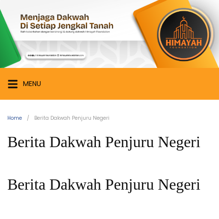
Skip
Himayah
to
Foundation
content
Menjaga
Dakwah
di
Setiap
MENU
Jengkal
Tanah
Home
Berita Dakwah Penjuru Negeri
Berita Dakwah Penjuru Negeri
Berita Dakwah Penjuru Negeri