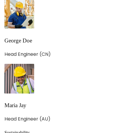
George Doe
Head Engineer (CN)
Maria Jay
Head Engineer (AU)
Sustainability