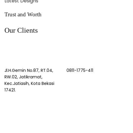
Latest Designs
Trust and Worth
Our Clients
Jl.H.Gemin No.87, RT.04,
0811-1775-411
RW.02, Jatikramat,
Kec.Jatiasih, Kota Bekasi
17421.