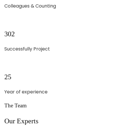
Colleagues & Counting
302
Successfully Project
25
Year of experience
The Team
Our Experts