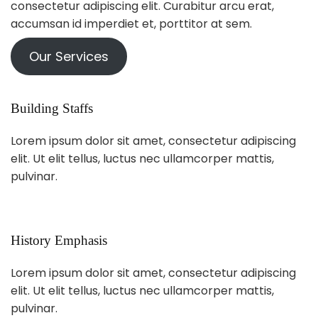
consectetur adipiscing elit. Curabitur arcu erat,
accumsan id imperdiet et, porttitor at sem.
Our Services
Building Staffs
Lorem ipsum dolor sit amet, consectetur adipiscing
elit. Ut elit tellus, luctus nec ullamcorper mattis,
pulvinar.
History Emphasis
Lorem ipsum dolor sit amet, consectetur adipiscing
elit. Ut elit tellus, luctus nec ullamcorper mattis,
pulvinar.