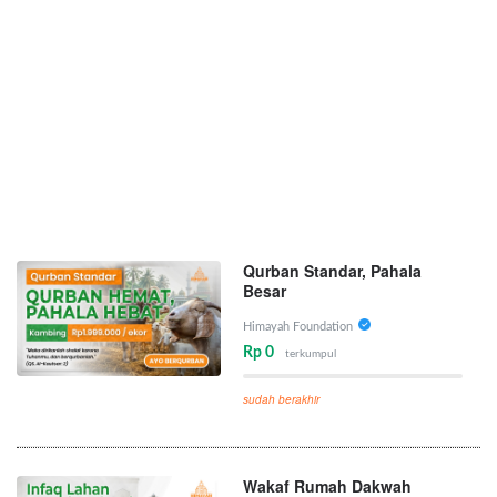
Qurban Standar, Pahala
Besar
Himayah Foundation
Rp 0
terkumpul
sudah berakhir
Wakaf Rumah Dakwah