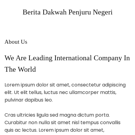
Berita Dakwah Penjuru Negeri
About Us
We Are Leading International Company In
The World
Lorem ipsum dolor sit amet, consectetur adipiscing
elit. Ut elit tellus, luctus nec ullamcorper mattis,
pulvinar dapibus leo.
Cras ultricies ligula sed magna dictum porta.
Curabitur non nulla sit amet nisl tempus convallis
quis ac lectus. Lorem ipsum dolor sit amet,