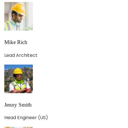
Mike Rich
Lead Architect
Jenny Smith
Head Engineer (US)