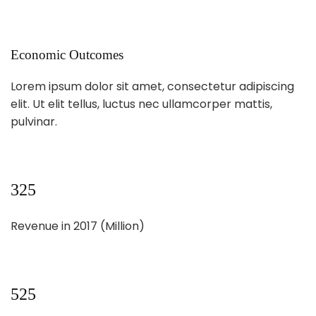
Economic Outcomes
Lorem ipsum dolor sit amet, consectetur adipiscing
elit. Ut elit tellus, luctus nec ullamcorper mattis,
pulvinar.
325
Revenue in 2017 (Million)
525